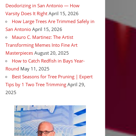
Deodorizing in San Antonio — How
Varsity Does It Right
April 15, 2026
How Large Trees Are Trimmed Safely in
San Antonio
April 15, 2026
Mauro C. Martinez: The Artist
Transforming Memes Into Fine Art
Masterpieces
August 20, 2025
How to Catch Redfish in Bays Year-
Round
May 11, 2025
Best Seasons for Tree Pruning | Expert
Tips by 1 Two Tree Trimming
April 29,
2025