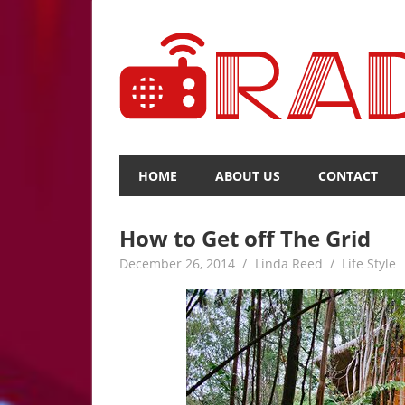
Skip
to
content
The
Voice
HOME
ABOUT US
CONTACT
of
Upcoming
News
How to Get off The Grid
December 26, 2014
Linda Reed
Life Style