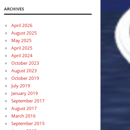
ARCHIVES
April 2026
August 2025
May 2025
April 2025
April 2024
October 2023
August 2023
October 2019
July 2019
January 2019
September 2017
August 2017
March 2016
September 2015