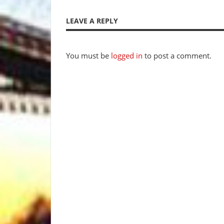
Post
Post:
navigation
LEAVE A REPLY
You must be
logged in
to post a comment.