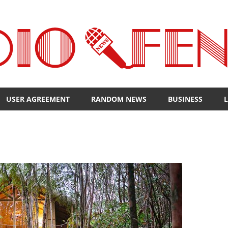
USER AGREEMENT
RANDOM NEWS
BUSINESS
L