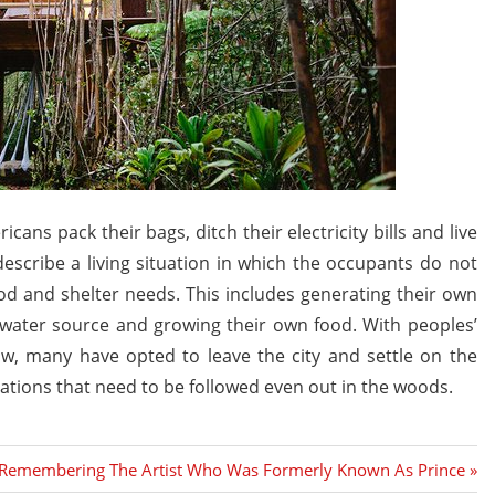
ans pack their bags, ditch their electricity bills and live
describe a living situation in which the occupants do not
od and shelter needs. This includes generating their own
n water source and growing their own food. With peoples’
ow, many have opted to leave the city and settle on the
lations that need to be followed even out in the woods.
Next
Remembering The Artist Who Was Formerly Known As Prince