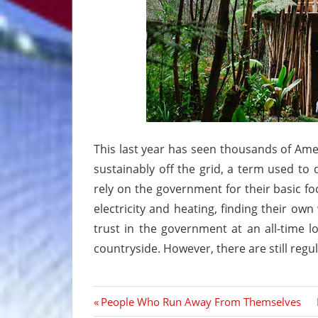
This last year has seen thousands of Americ
sustainably off the grid, a term used to 
rely on the government for their basic fo
electricity and heating, finding their ow
trust in the government at an all-time l
countryside. However, there are still regu
Previous
People Who Run Away From Themselves