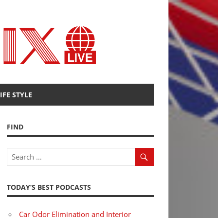
Radio
Fenix
IFE STYLE
FIND
TODAY’S BEST PODCASTS
Car Odor Elimination and Interior