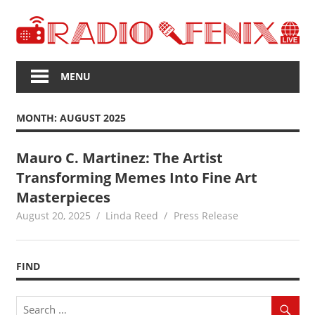
Skip
to
content
The
Voice
MENU
of
Upcoming
MONTH:
AUGUST 2025
News
Mauro C. Martinez: The Artist
Transforming Memes Into Fine Art
Masterpieces
August 20, 2025
Linda Reed
Press Release
FIND