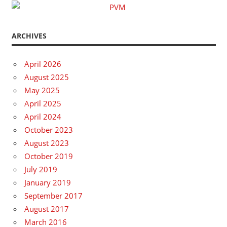
ARCHIVES
April 2026
August 2025
May 2025
April 2025
April 2024
October 2023
August 2023
October 2019
July 2019
January 2019
September 2017
August 2017
March 2016