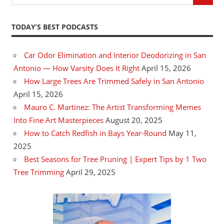
TODAY’S BEST PODCASTS
Car Odor Elimination and Interior Deodorizing in San
Antonio — How Varsity Does It Right
April 15, 2026
How Large Trees Are Trimmed Safely in San Antonio
April 15, 2026
Mauro C. Martinez: The Artist Transforming Memes
Into Fine Art Masterpieces
August 20, 2025
How to Catch Redfish in Bays Year-Round
May 11,
2025
Best Seasons for Tree Pruning | Expert Tips by 1 Two
Tree Trimming
April 29, 2025