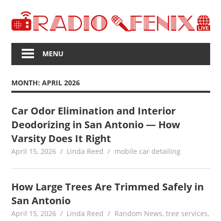
Skip
to
content
The
Voice
MENU
of
Upcoming
MONTH:
APRIL 2026
News
Car Odor Elimination and Interior
Deodorizing in San Antonio — How
Varsity Does It Right
April 15, 2026
Linda Reed
mobile car detailing
How Large Trees Are Trimmed Safely in
San Antonio
April 15, 2026
Linda Reed
Random News
,
tree services
,