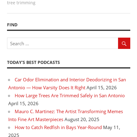
tree trimming
FIND
TODAY’S BEST PODCASTS
Car Odor Elimination and Interior Deodorizing in San
Antonio — How Varsity Does It Right
April 15, 2026
How Large Trees Are Trimmed Safely in San Antonio
April 15, 2026
Mauro C. Martinez: The Artist Transforming Memes
Into Fine Art Masterpieces
August 20, 2025
How to Catch Redfish in Bays Year-Round
May 11,
2025