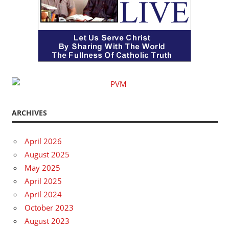
ARCHIVES
April 2026
August 2025
May 2025
April 2025
April 2024
October 2023
August 2023