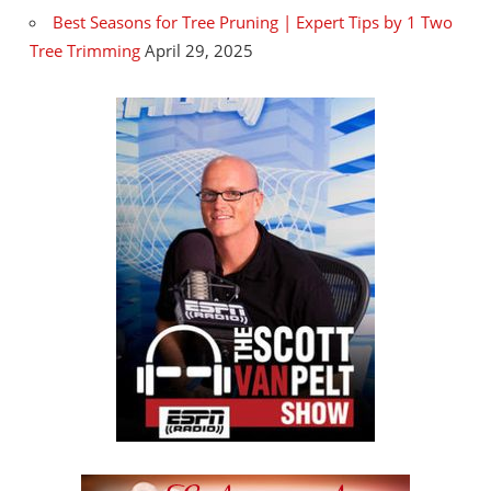
Best Seasons for Tree Pruning | Expert Tips by 1 Two
Tree Trimming
April 29, 2025