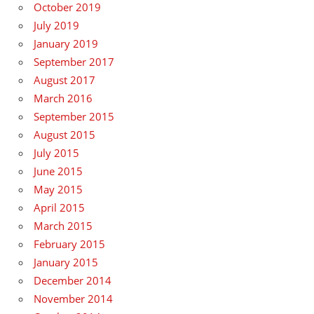
October 2019
July 2019
January 2019
September 2017
August 2017
March 2016
September 2015
August 2015
July 2015
June 2015
May 2015
April 2015
March 2015
February 2015
January 2015
December 2014
November 2014