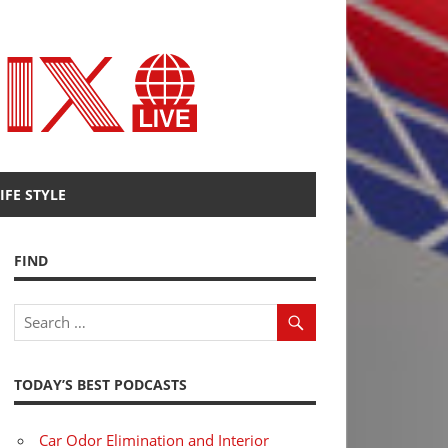
Radio
Fenix
IFE STYLE
FIND
TODAY’S BEST PODCASTS
Car Odor Elimination and Interior