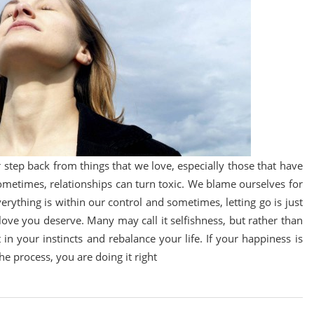
 or step back from things that we love, especially those that have
 Sometimes, relationships can turn toxic. We blame ourselves for
everything is within our control and sometimes, letting go is just
love you deserve. Many may call it selfishness, but rather than
 in your instincts and rebalance your life. If your happiness is
e process, you are doing it right