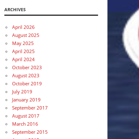
ARCHIVES
April 2026
August 2025
May 2025
April 2025
April 2024
October 2023
August 2023
October 2019
July 2019
January 2019
September 2017
August 2017
March 2016
September 2015