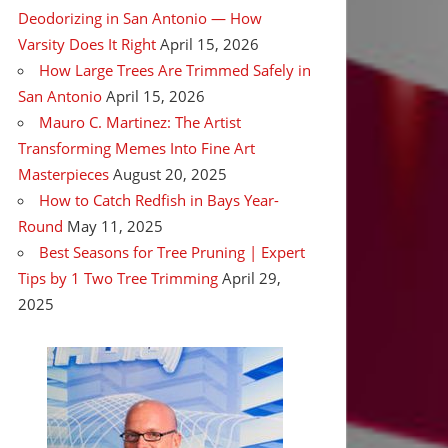
Deodorizing in San Antonio — How
Varsity Does It Right
April 15, 2026
How Large Trees Are Trimmed Safely in
San Antonio
April 15, 2026
Mauro C. Martinez: The Artist
Transforming Memes Into Fine Art
Masterpieces
August 20, 2025
How to Catch Redfish in Bays Year-
Round
May 11, 2025
Best Seasons for Tree Pruning | Expert
Tips by 1 Two Tree Trimming
April 29,
2025