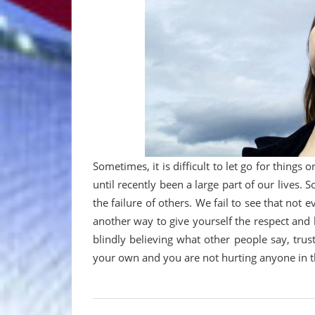
Sometimes, it is difficult to let go for things
until recently been a large part of our lives.
the failure of others. We fail to see that not 
another way to give yourself the respect and 
blindly believing what other people say, trust
your own and you are not hurting anyone in th