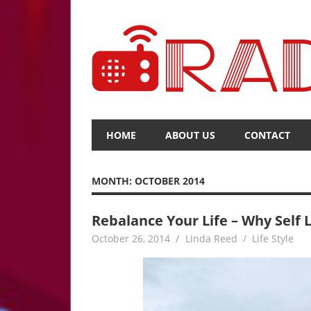
Skip
to
content
The
Voice
HOME
ABOUT US
CONTACT
of
Upcoming
News
MONTH:
OCTOBER 2014
Rebalance Your Life – Why Self L
October 26, 2014
Linda Reed
Life Style