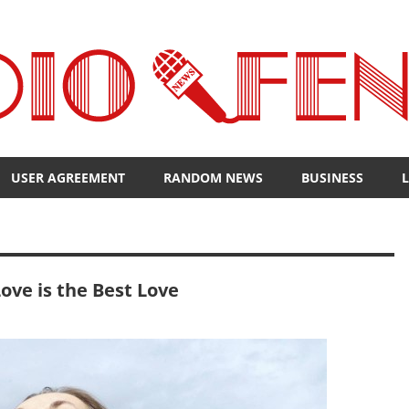
USER AGREEMENT
RANDOM NEWS
BUSINESS
L
ove is the Best Love